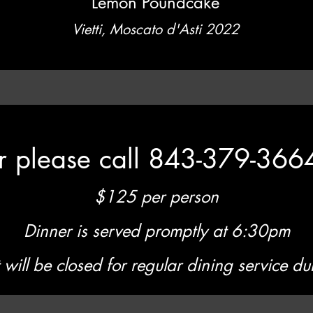
Lemon Poundcake
Vietti, Moscato d'Asti 2022
er please call 843-379-366
$125 per person
Dinner is served promptly at 6:30pm
 will be closed for regular dining service dur