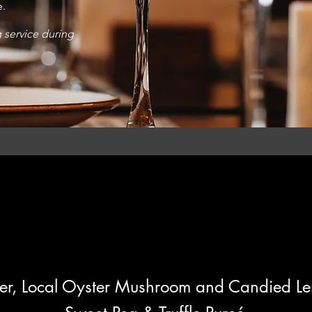
e.
g service during
r, Lo
cal Oyster Mushroom and Candied L