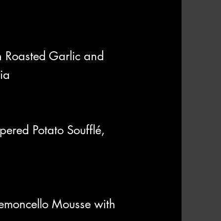
h Roasted Garlic and
ia
ered Potato Soufflé,
 Lemoncello Mousse with