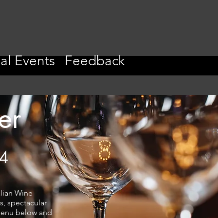
al Events
Feedback
er
24
alian Wine
s, spectacular
 menu below and