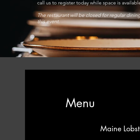
call us to register today while space is availabl
The restaurant will be closed for regular dinin
this event.
Menu
Maine Lobste