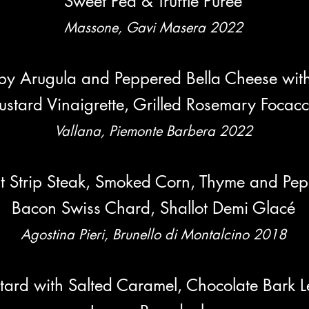
Sweet Pea & Truffle Pureé
Mass
one, Gavi Masera 2022
by Arugula and Peppered Bella Chee
se
wit
stard Vinaigrette, Grilled Rosemary Focacc
Vallana, Piemonte Barbera 2022
t Strip Steak, Smoked Corn, Thyme and Pepp
Bacon Swiss Chard, Shallot Demi Glacé
Agostina Pieri, Brunello di Montalcino 2018
ustard with Salted Caramel, Chocolate Bark