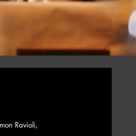
emon
Ravioli,