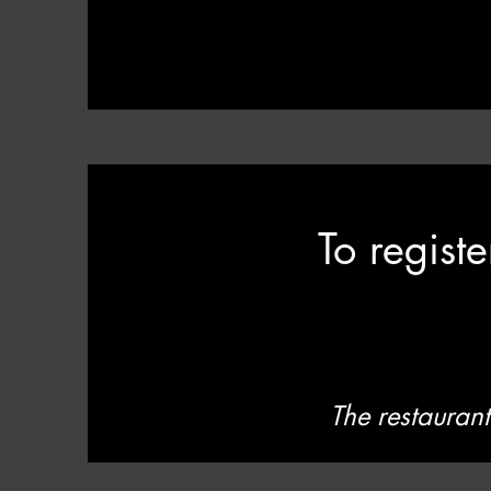
To regist
The restaurant