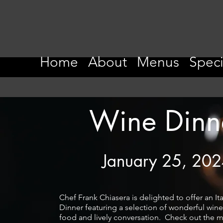
Home
About
Menus
Speci
Wine Dinn
January 25, 20
Chef Frank Chiasera is delighted to offer an It
Dinner featuring a selection of wonderful wine
food and lively conversation. Check out the