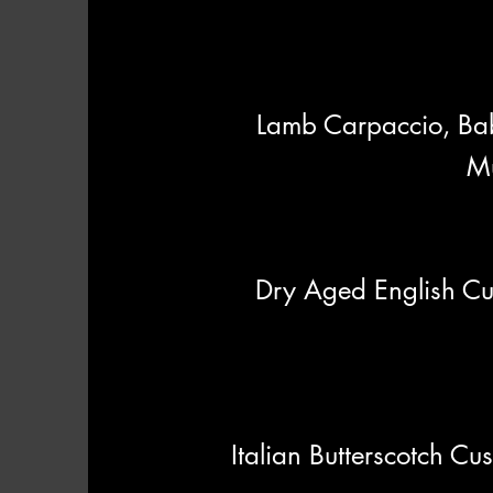
Lamb Carpaccio, Ba
Mu
Dry Aged English Cu
Italian Butterscotch C