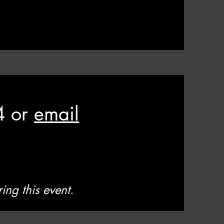
4 or
email
ing this event.