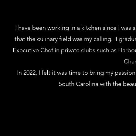
I have been working in a kitchen since I was si
that the culinary field was my calling. I grad
Executive Chef in private clubs such as Harbou
Char
In 2022, I felt it was time to bring my passio
South Carolina with the bea