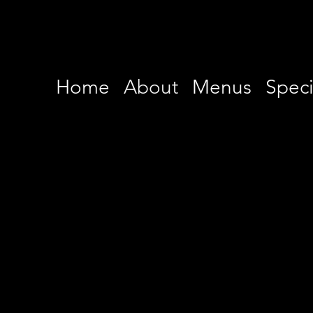
Home
About
Menus
Speci