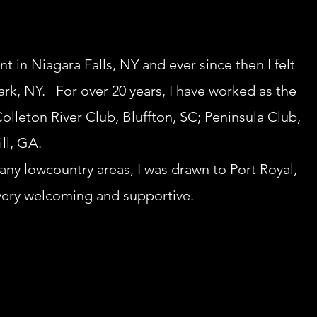
nt in Niagara Falls, NY and ever since then I felt
Park, NY. For over 20 years, I have worked as the
olleton River Club, Bluffton, SC; Peninsula Club,
ll, GA.
many lowcountry areas, I was drawn to Port Royal,
very welcoming and supportive.