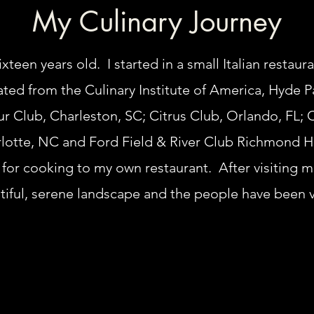
My Culinary Journey
xteen years old. I started in a small Italian restaura
uated from the Culinary Institute of America, Hyde 
r Club, Charleston, SC; Citrus Club, Orlando, FL; C
lotte, NC and Ford Field & River Club Richmond Hi
n for cooking to my own restaurant. After visiting 
utiful, serene landscape and the people have been 