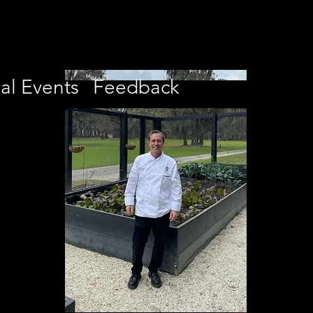
al Events
Feedback